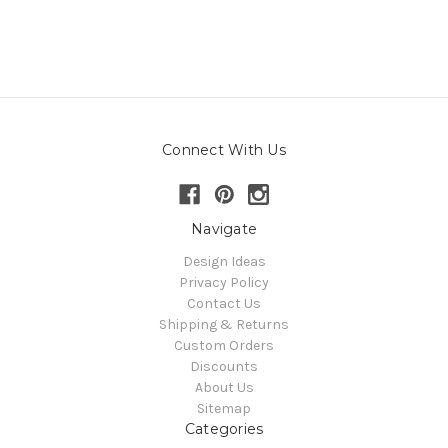
Connect With Us
Navigate
Design Ideas
Privacy Policy
Contact Us
Shipping & Returns
Custom Orders
Discounts
About Us
Sitemap
Categories