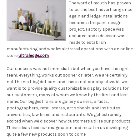
The word of mouth has proven
to be the best advertising once
again and ledge installations
became a frequent design
project. Factory space was
acquired and a decision was
made to establish
manufacturing and wholesale/retail operations with an online
store
ultraledge.com
.
Our success was not immediate but when you have the right
team, everything works out sooner or later. We are certainly
not the next big dot com and this is not our objective. All we
want is to provide quality customizable display solutions for
our customers, many of whom we know by the first and last
name. Our biggest fans are gallery owners, artists,
photographers, retail stores, art schools and institutes,
universities, law firms and restaurants. We get extremely
excited when we discover how customers utilize our products.
These ideas feed our imagination and result in us developing
quite a few new products soon to come.