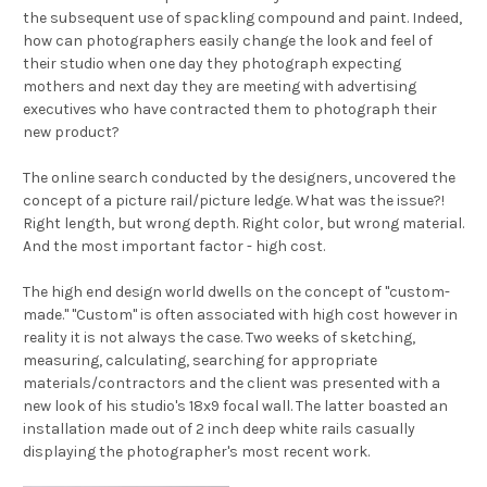
the subsequent use of spackling compound and paint. Indeed,
how can photographers easily change the look and feel of
their studio when one day they photograph expecting
mothers and next day they are meeting with advertising
executives who have contracted them to photograph their
new product?
The online search conducted by the designers, uncovered the
concept of a picture rail/picture ledge. What was the issue?!
Right length, but wrong depth. Right color, but wrong material.
And the most important factor - high cost.
The high end design world dwells on the concept of "custom-
made." "Custom" is often associated with high cost however in
reality it is not always the case. Two weeks of sketching,
measuring, calculating, searching for appropriate
materials/contractors and the client was presented with a
new look of his studio's 18x9 focal wall. The latter boasted an
installation made out of 2 inch deep white rails casually
displaying the photographer's most recent work.