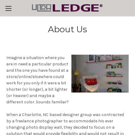
About Us
Imagine a situation where you
are in need a particular product
and the one you have found at a
store/online/elsewhere could
work for you only if it were a bit
shorter (or longer), a bit lighter
(or heavier) and maybe a
different color. Sounds familiar?
When a Charlotte, NC based designer group was contracted
by a freelance photographer to accommodate his ever
changing photo display wall, they decided to focus on a
solution that would provide flexibility and would not result in