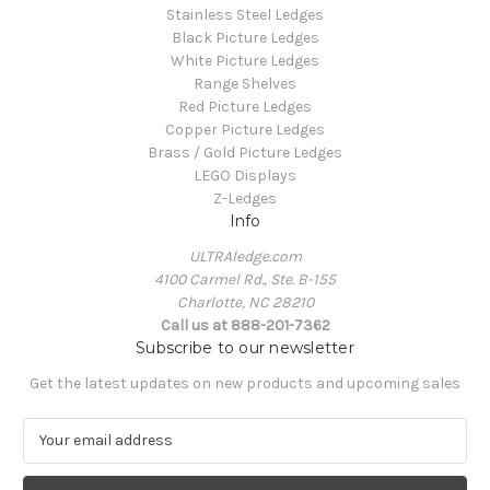
Stainless Steel Ledges
Black Picture Ledges
White Picture Ledges
Range Shelves
Red Picture Ledges
Copper Picture Ledges
Brass / Gold Picture Ledges
LEGO Displays
Z-Ledges
Info
ULTRAledge.com
4100 Carmel Rd., Ste. B-155
Charlotte, NC 28210
Call us at 888-201-7362
Subscribe to our newsletter
Get the latest updates on new products and upcoming sales
E
m
a