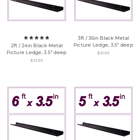
3ft / 36in Black Metal
Picture Ledge, 3.5" deep
2ft / 24in Black Metal
Picture Ledge, 3.5" deep
$41.99
$31.99