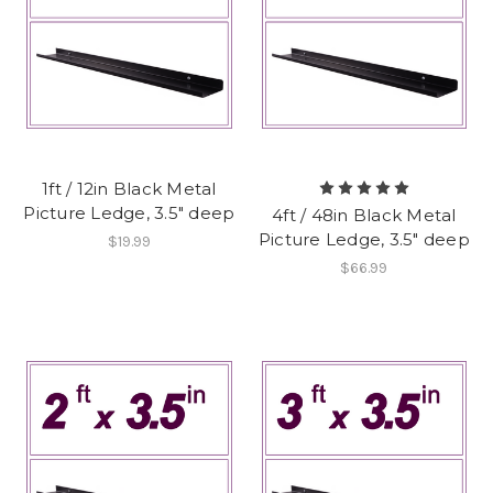
1ft / 12in Black Metal
Picture Ledge, 3.5" deep
4ft / 48in Black Metal
Picture Ledge, 3.5" deep
$19.99
$66.99