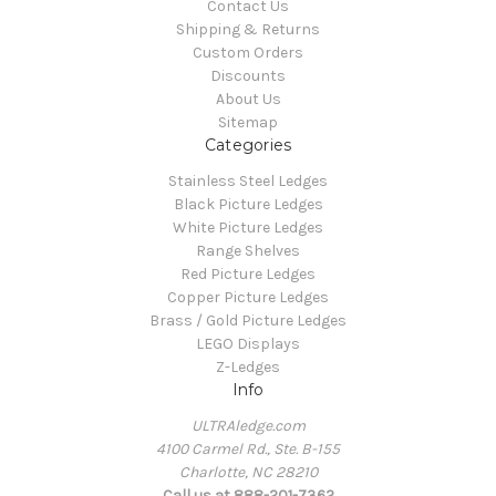
Contact Us
Shipping & Returns
Custom Orders
Discounts
About Us
Sitemap
Categories
Stainless Steel Ledges
Black Picture Ledges
White Picture Ledges
Range Shelves
Red Picture Ledges
Copper Picture Ledges
Brass / Gold Picture Ledges
LEGO Displays
Z-Ledges
Info
ULTRAledge.com
4100 Carmel Rd., Ste. B-155
Charlotte, NC 28210
Call us at 888-201-7362