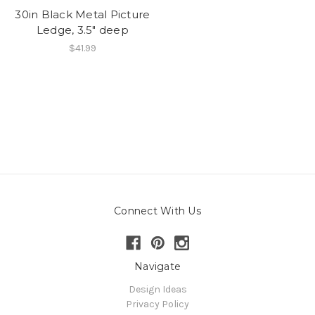
30in Black Metal Picture
Ledge, 3.5" deep
$41.99
Connect With Us
Navigate
Design Ideas
Privacy Policy