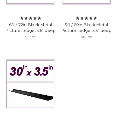
6ft / 72in Black Metal
5ft / 60in Black Metal
Picture Ledge, 3.5" deep
Picture Ledge, 3.5" deep
$94.99
$86.99