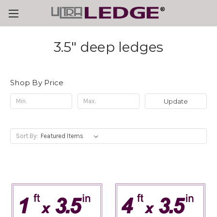
3.5" deep ledges
Shop By Price
Update
Sort By: