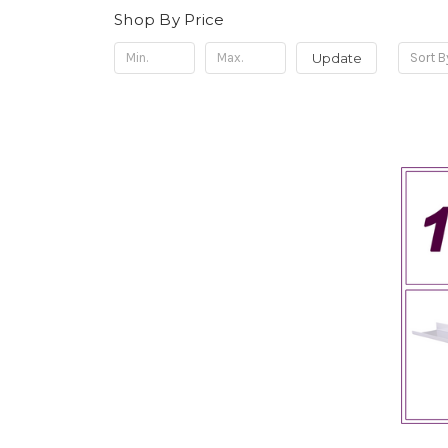
Shop By Price
Update
Sort B