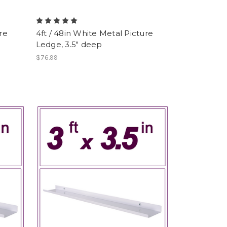
re
4ft / 48in White Metal Picture
Ledge, 3.5" deep
$76.99