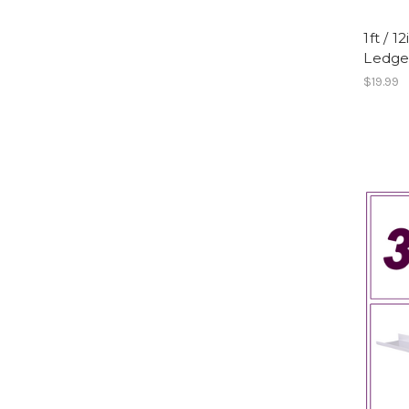
1ft / 
Ledge,
$19.99