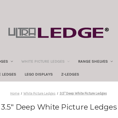
DGES
WHITE PICTURE LEDGES
RANGE SHELVES
E LEDGES
LEGO DISPLAYS
Z-LEDGES
Home
White Picture Ledges
3.5" Deep White Picture Ledges
3.5" Deep White Picture Ledges