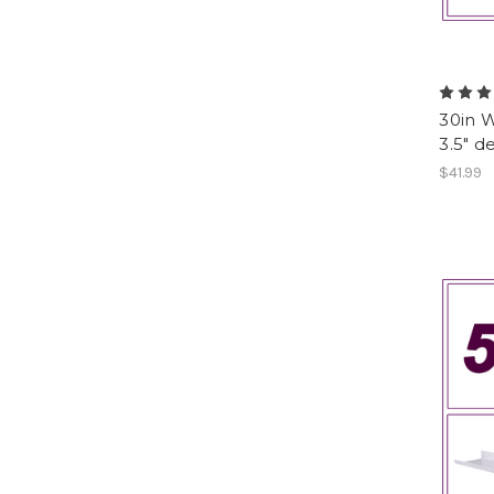
30in W
3.5" d
$41.99