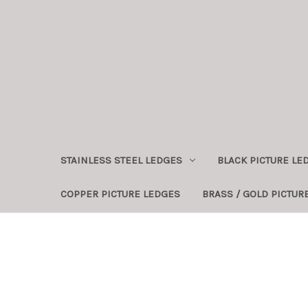
STAINLESS STEEL LEDGES
BLACK PICTURE LE
COPPER PICTURE LEDGES
BRASS / GOLD PICTUR