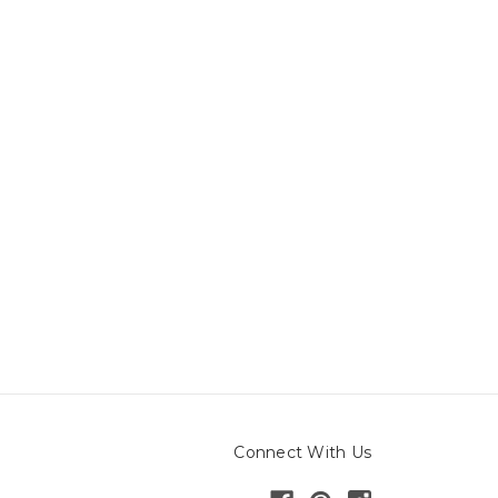
Connect With Us