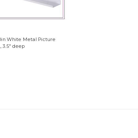
60in White Metal Picture
 3.5" deep