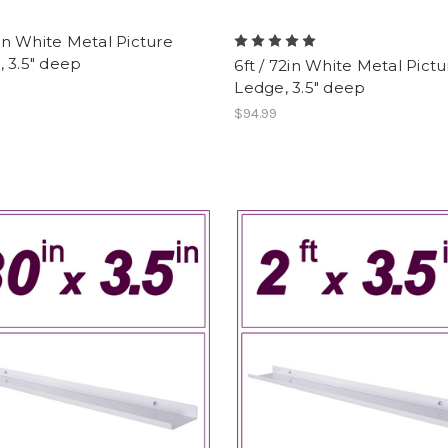
12in White Metal Picture
 3.5" deep
6ft / 72in White Metal Pictu
Ledge, 3.5" deep
$94.99