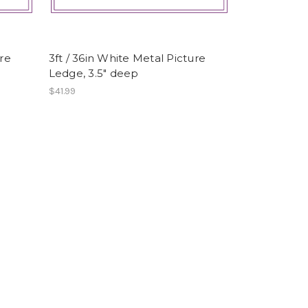
ure
3ft / 36in White Metal Picture
Ledge, 3.5" deep
$41.99