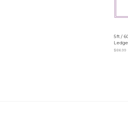
5ft / 
Ledge,
$86.99