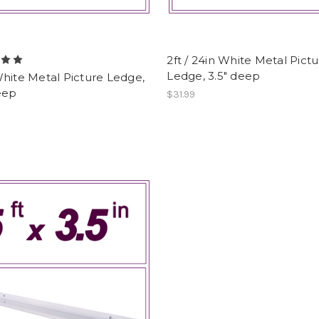
2ft / 24in White Metal Pict
Ledge, 3.5" deep
hite Metal Picture Ledge,
eep
$31.99