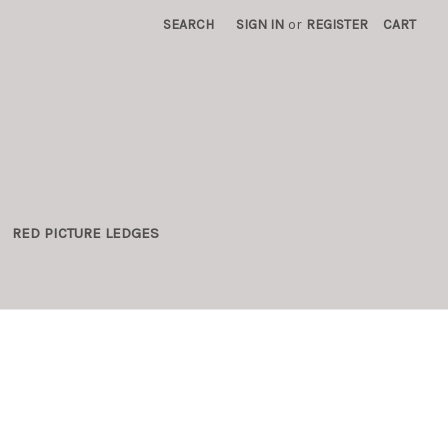
SEARCH
SIGN IN
or
REGISTER
CART
RED PICTURE LEDGES