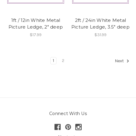
1ft / 12in White Metal
2ft / 24in White Metal
Picture Ledge, 2" deep
Picture Ledge, 3.5" deep
$17.99
$31.99
1
2
Next
Connect With Us