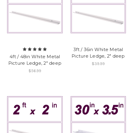
3ft / 36in White Metal
Picture Ledge, 2" deep
4ft / 48in White Metal
Picture Ledge, 2" deep
$39.99
$56.99