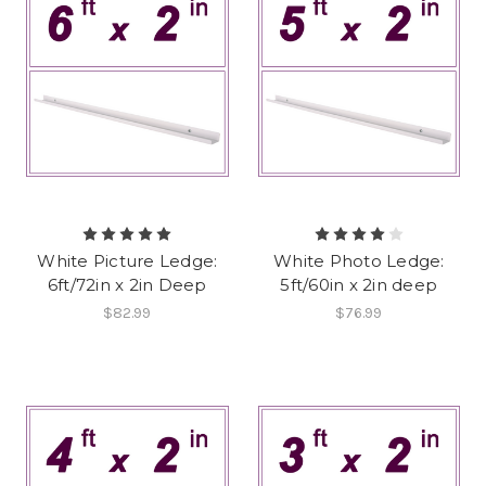
White Picture Ledge:
White Photo Ledge:
6ft/72in x 2in Deep
5ft/60in x 2in deep
$82.99
$76.99