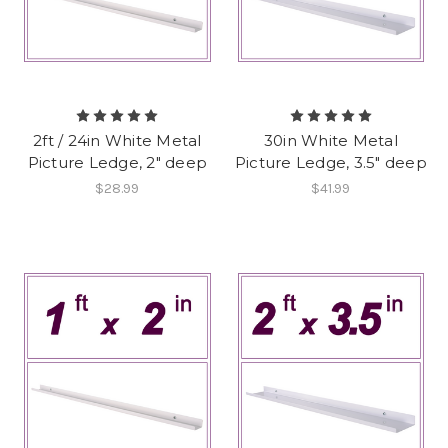
2ft / 24in White Metal
30in White Metal
Picture Ledge, 2" deep
Picture Ledge, 3.5" deep
$28.99
$41.99