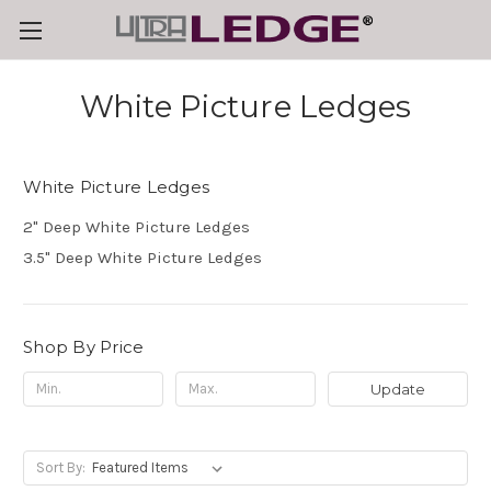
White Picture Ledges
White Picture Ledges
2" Deep White Picture Ledges
3.5" Deep White Picture Ledges
Shop By Price
Update
Sort By: