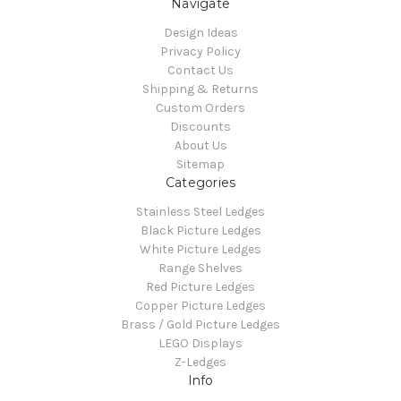
Navigate
Design Ideas
Privacy Policy
Contact Us
Shipping & Returns
Custom Orders
Discounts
About Us
Sitemap
Categories
Stainless Steel Ledges
Black Picture Ledges
White Picture Ledges
Range Shelves
Red Picture Ledges
Copper Picture Ledges
Brass / Gold Picture Ledges
LEGO Displays
Z-Ledges
Info