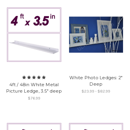
White Photo Ledges: 2"
Deep
4ft / 48in White Metal
Picture Ledge, 3.5" deep
$23.99 - $82.99
$76.99