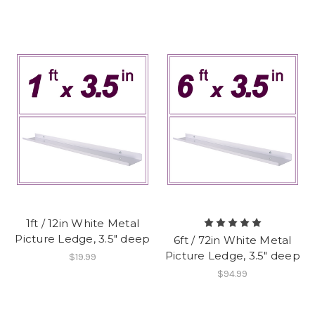
1ft / 12in White Metal
Picture Ledge, 3.5" deep
6ft / 72in White Metal
Picture Ledge, 3.5" deep
$19.99
$94.99