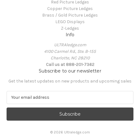
Red Picture Ledges
Copper Picture Ledges
Brass / Gold Picture Ledges
LEGO Displays
Z-Ledges
Info
ULTRAledge.com
4100 Carmel Rd., Ste. B-155
Charlotte, NC 28210
Call us at 888-201-7362
Subscribe to our newsletter
Get the latest updates on new products and upcoming sales
E
m
a
i
l
A
© 2026 Ultraledge.com
d