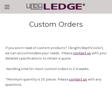
Custom Orders
If you are in need of custom products* (length/depth/color),
we can accommodate your needs. Please
contact us
with your
detailed specifications to obtain a quote.
Handling time for most custom orders is 2-4 weeks.
*Minimum quantity is 25 pieces. Please
contact us
with any
questions.