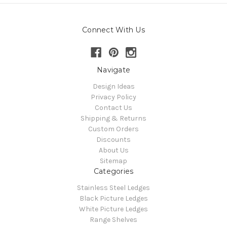
Connect With Us
Navigate
Design Ideas
Privacy Policy
Contact Us
Shipping & Returns
Custom Orders
Discounts
About Us
Sitemap
Categories
Stainless Steel Ledges
Black Picture Ledges
White Picture Ledges
Range Shelves